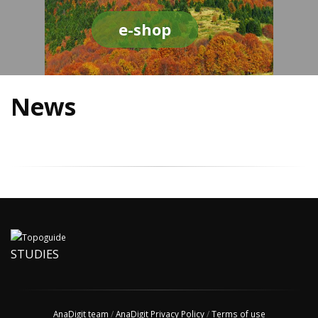
e-shop
News
STUDIES
AnaDigit team
/
AnaDigit Privacy Policy
/
Terms of use