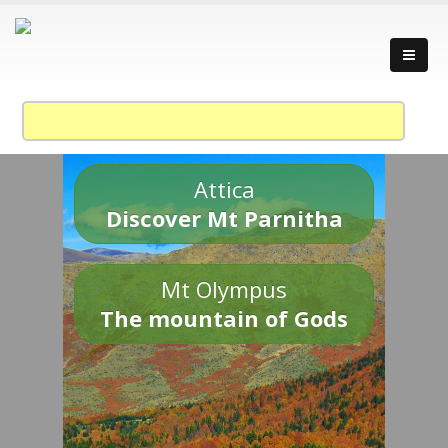
Attica
Discover Mt Parnitha
Mt Olympus
The mountain of Gods