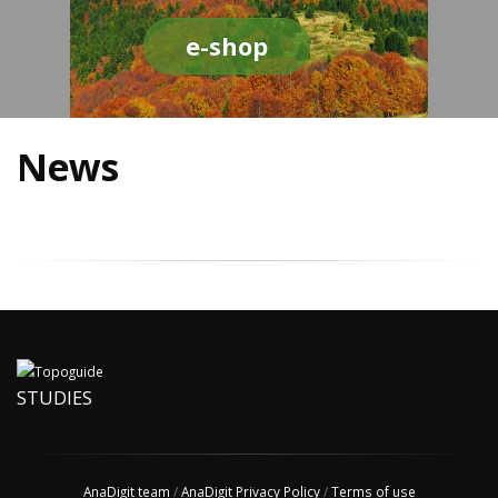
e-shop
News
STUDIES
AnaDigit team
/
AnaDigit Privacy Policy
/
Terms of use