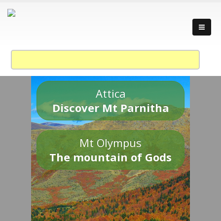
Attica
Discover Mt Parnitha
Mt Olympus
The mountain of Gods