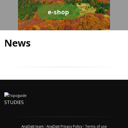
e-shop
News
STUDIES
AnaDigit team
/
AnaDigit Privacy Policy
/
Terms of use