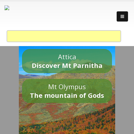
Attica
Discover Mt Parnitha
Mt Olympus
The mountain of Gods