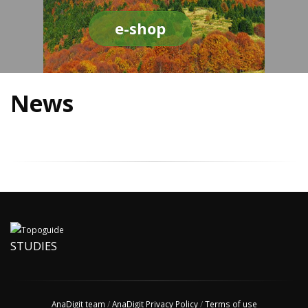
e-shop
News
STUDIES
AnaDigit team
/
AnaDigit Privacy Policy
/
Terms of use