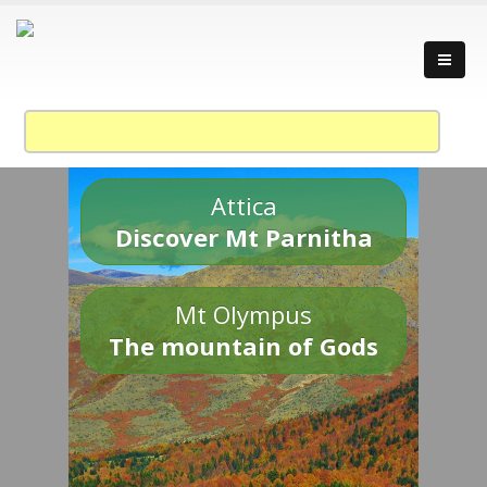
Attica
Discover Mt Parnitha
Mt Olympus
The mountain of Gods