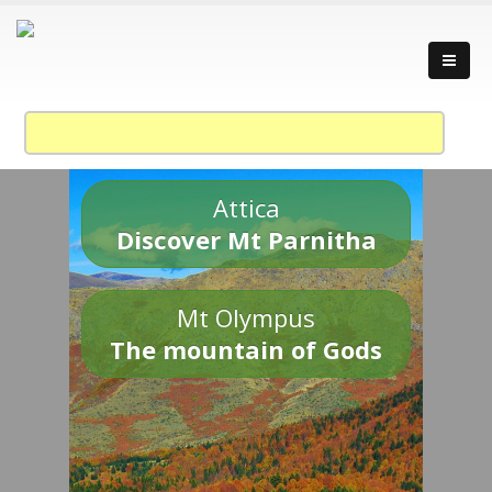
Attica
Discover Mt Parnitha
Mt Olympus
The mountain of Gods