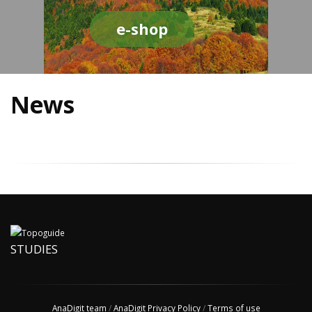
e-shop
News
STUDIES
AnaDigit team
/
AnaDigit Privacy Policy
/
Terms of use