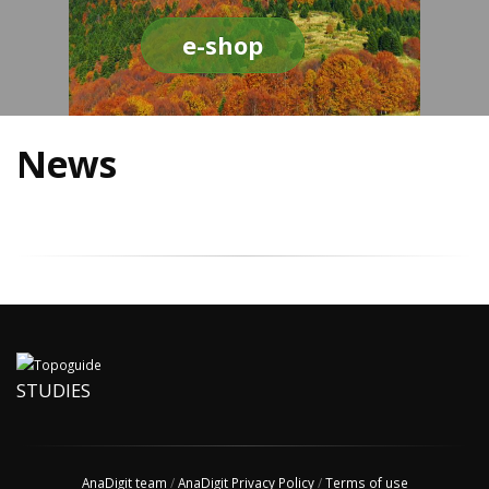
e-shop
News
STUDIES
AnaDigit team
/
AnaDigit Privacy Policy
/
Terms of use