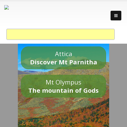
Attica
Discover Mt Parnitha
Mt Olympus
The mountain of Gods