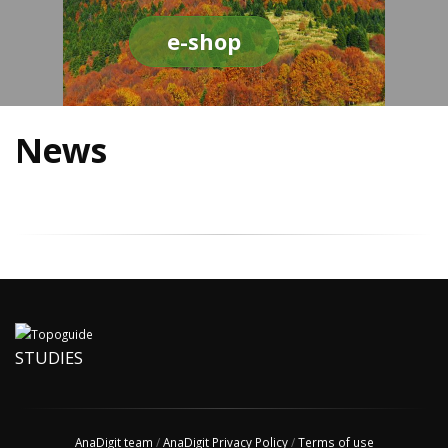
e-shop
News
STUDIES
AnaDigit team
/
AnaDigit Privacy Policy
/
Terms of use