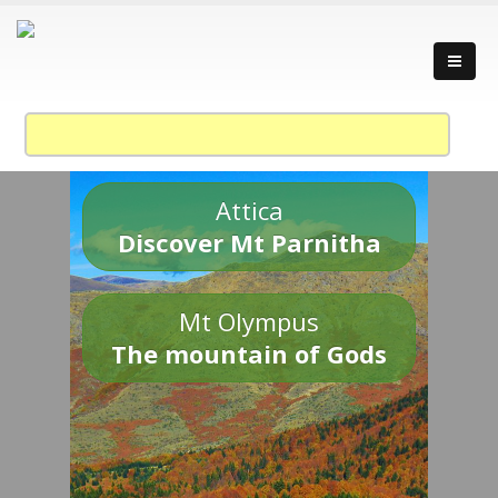
Attica
Discover Mt Parnitha
Mt Olympus
The mountain of Gods