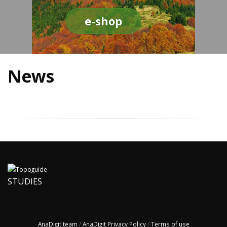
e-shop
News
STUDIES
AnaDigit team
/
AnaDigit Privacy Policy
/
Terms of use