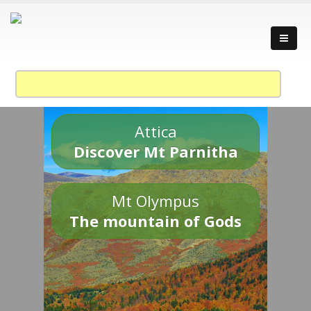
Attica
Discover Mt Parnitha
Mt Olympus
The mountain of Gods