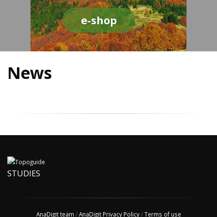
e-shop
News
STUDIES
AnaDigit team
/
AnaDigit Privacy Policy
/
Terms of use