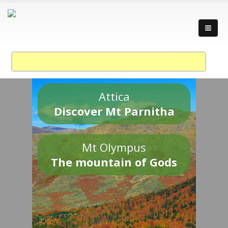
Attica
Discover Mt Parnitha
Mt Olympus
The mountain of Gods