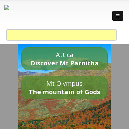
Attica
Discover Mt Parnitha
Mt Olympus
The mountain of Gods