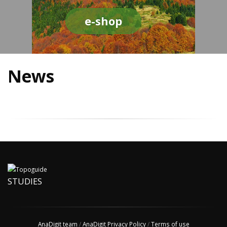
e-shop
News
STUDIES
AnaDigit team
/
AnaDigit Privacy Policy
/
Terms of use