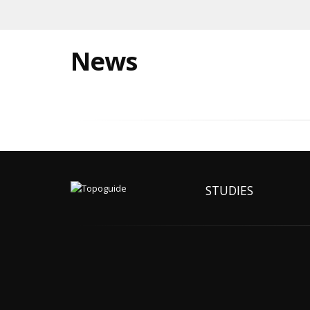
News
STUDIES