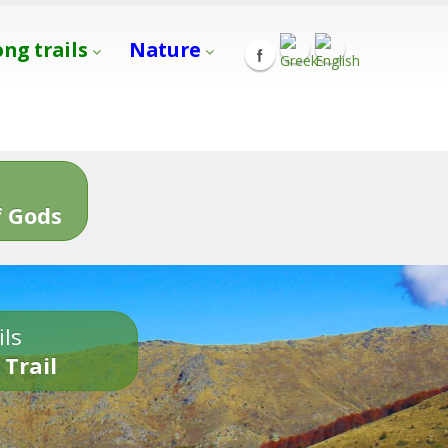
ong trails
Nature
s
 Gods
ils
 Trail