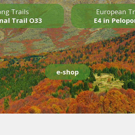
ng Trails
European Tr
nal Trail O33
E4 in Pelop
e-shop