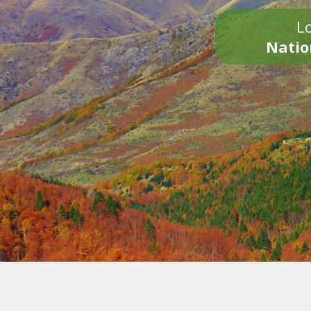
Lo
Natio