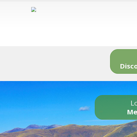
Disc
Lo
Me