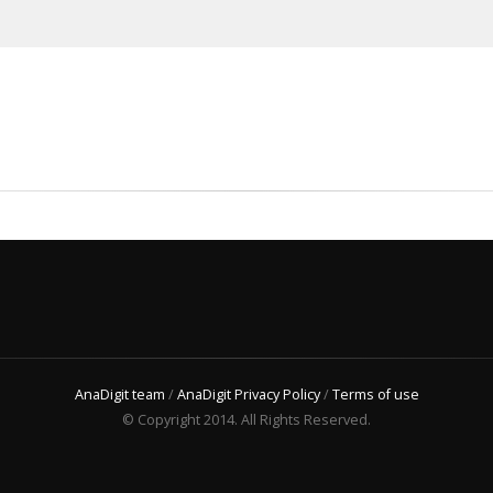
AnaDigit team
/
AnaDigit Privacy Policy
/
Terms of use
© Copyright 2014. All Rights Reserved.