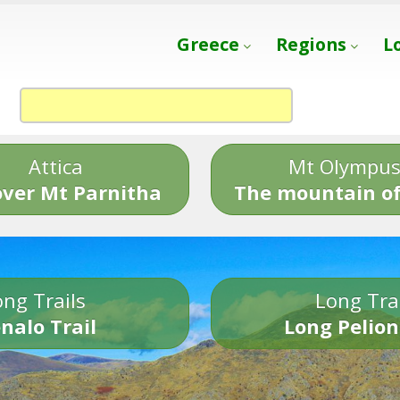
Greece
Regions
L
Attica
Mt Olympu
over Mt Parnitha
The mountain of
ng Trails
Long Tra
nalo Trail
Long Pelion