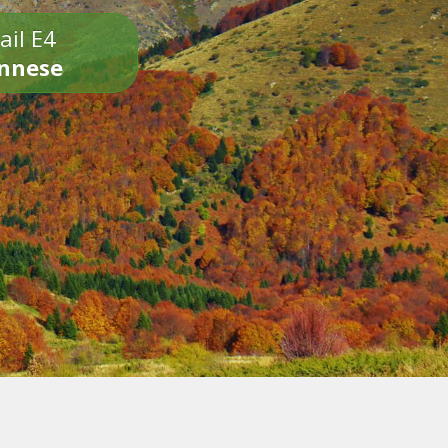
ail E4
onnese