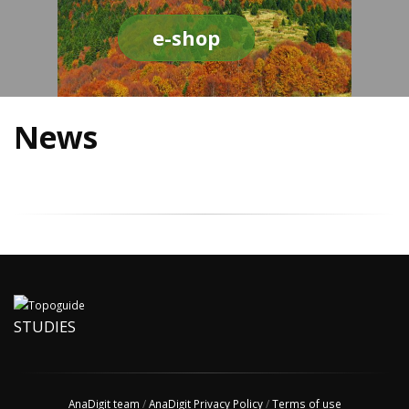
e-shop
News
STUDIES
AnaDigit team
/
AnaDigit Privacy Policy
/
Terms of use