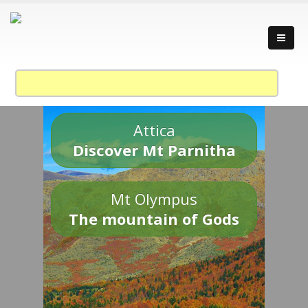
Attica
Discover Mt Parnitha
Mt Olympus
The mountain of Gods