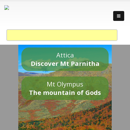
Attica
Discover Mt Parnitha
Mt Olympus
The mountain of Gods