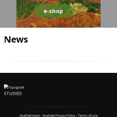
e-shop
News
STUDIES
AnaDigit team
/
AnaDigit Privacy Policy
/
Terms of use