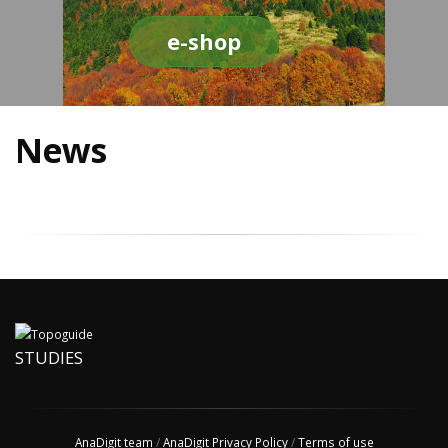
e-shop
News
STUDIES
AnaDigit team
/
AnaDigit Privacy Policy
/
Terms of use