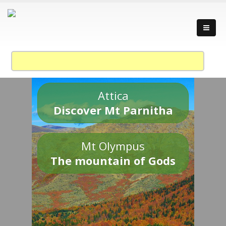
Attica
Discover Mt Parnitha
Mt Olympus
The mountain of Gods