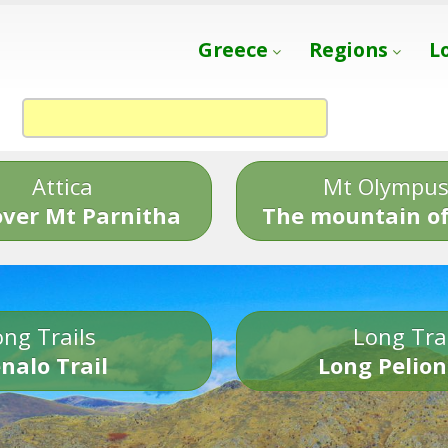
Greece
Regions
L
Attica
Mt Olympu
over Mt Parnitha
The mountain of
ng Trails
Long Tra
nalo Trail
Long Pelion