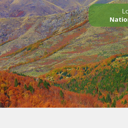
Lo
Natio