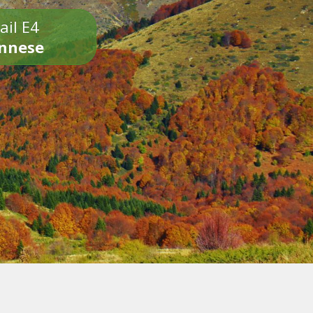
ail E4
onnese