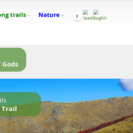
ong trails
Nature
s
 Gods
ils
 Trail