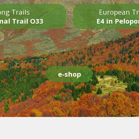
ng Trails
European Tr
nal Trail O33
E4 in Pelop
e-shop