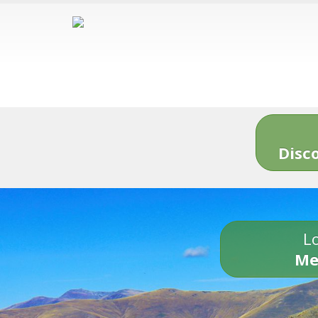
Disc
Lo
Me