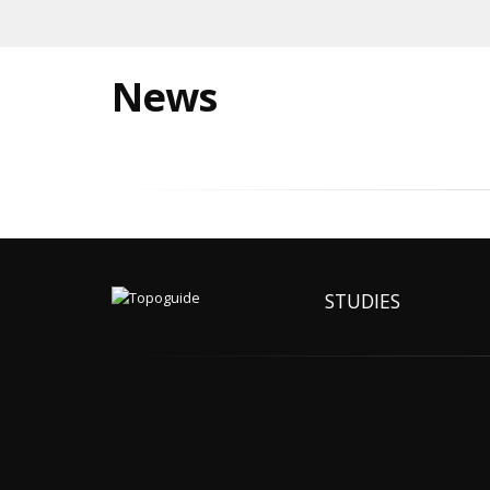
News
STUDIES