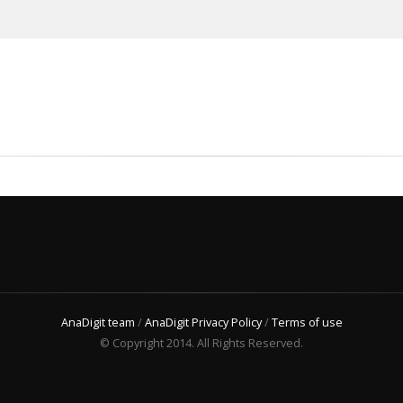
AnaDigit team
/
AnaDigit Privacy Policy
/
Terms of use
© Copyright 2014. All Rights Reserved.