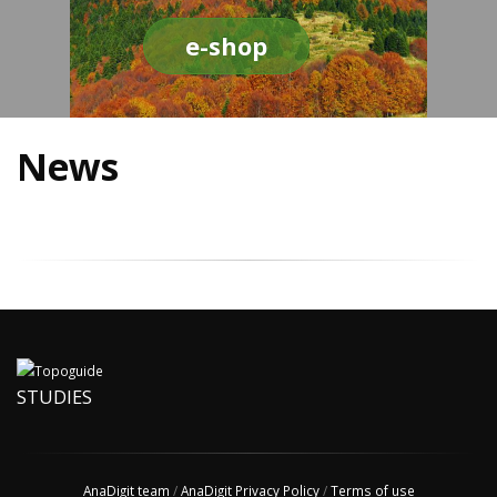
e-shop
News
STUDIES
AnaDigit team
/
AnaDigit Privacy Policy
/
Terms of use