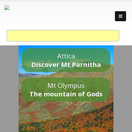
Attica
Discover Mt Parnitha
Mt Olympus
The mountain of Gods