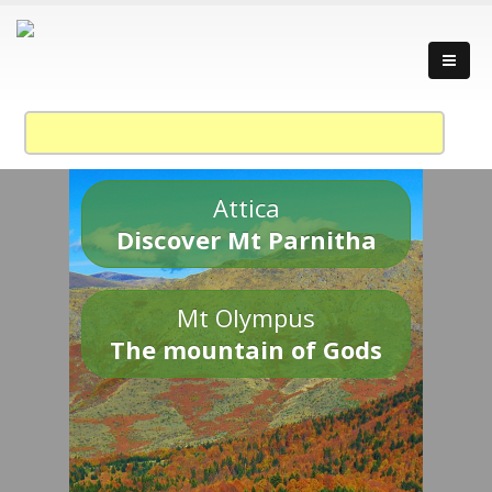
Attica
Discover Mt Parnitha
Mt Olympus
The mountain of Gods