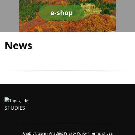
e-shop
News
STUDIES
AnaDigit team
/
AnaDigit Privacy Policy
/
Terms of use