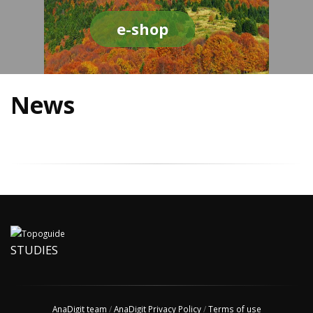
e-shop
News
STUDIES
AnaDigit team
/
AnaDigit Privacy Policy
/
Terms of use