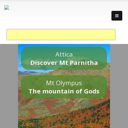
Attica
Discover Mt Parnitha
Mt Olympus
The mountain of Gods