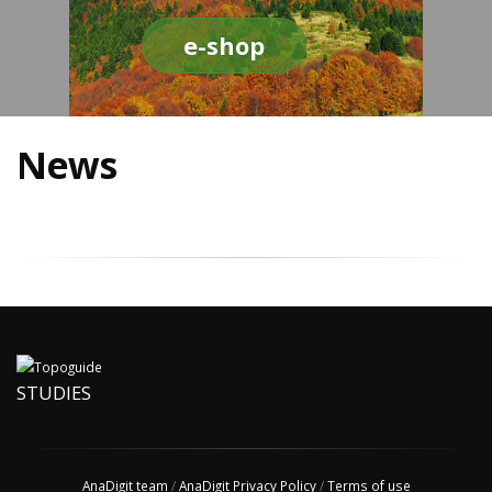
e-shop
News
STUDIES
AnaDigit team
/
AnaDigit Privacy Policy
/
Terms of use