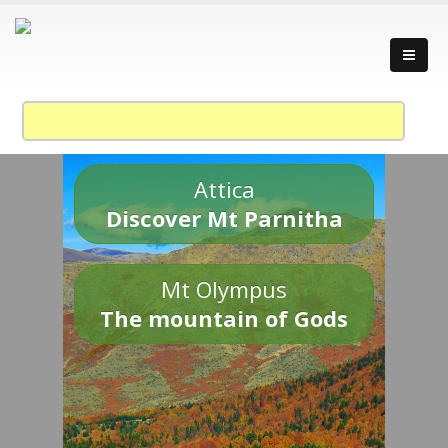
Attica
Discover Mt Parnitha
Mt Olympus
The mountain of Gods