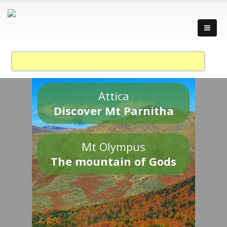
Attica
Discover Mt Parnitha
Mt Olympus
The mountain of Gods