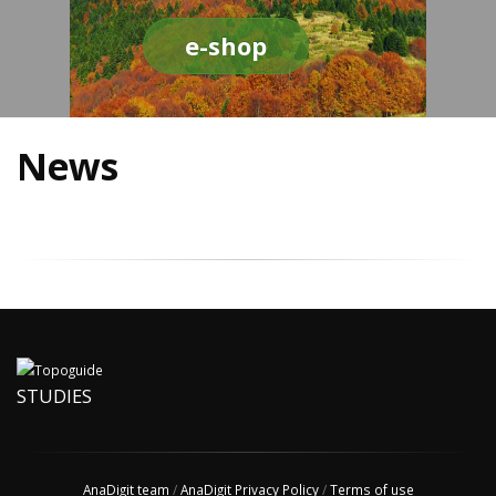
e-shop
News
STUDIES
AnaDigit team
/
AnaDigit Privacy Policy
/
Terms of use