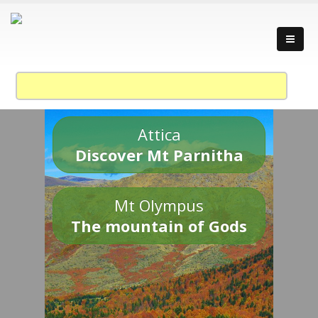
Attica
Discover Mt Parnitha
Mt Olympus
The mountain of Gods