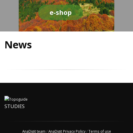
e-shop
News
STUDIES
AnaDigit team
/
AnaDigit Privacy Policy
/
Terms of use