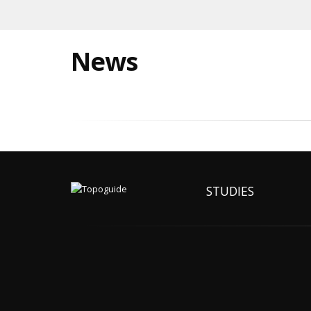
News
STUDIES