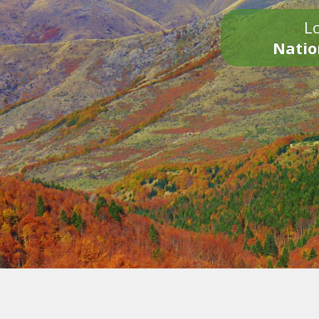
Lo
Natio