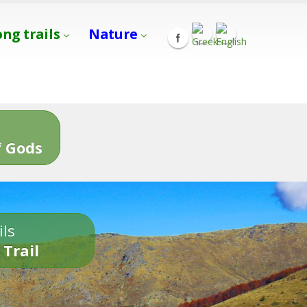
ong trails
Nature
s
 Gods
ils
 Trail