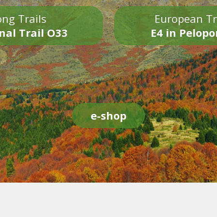
ng Trails
European Tr
nal Trail O33
E4 in Pelop
e-shop