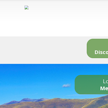
Disc
Lo
Me