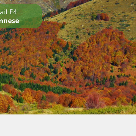
ail E4
onnese