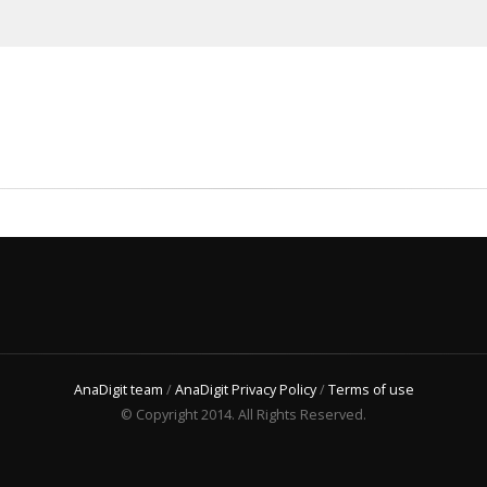
AnaDigit team
/
AnaDigit Privacy Policy
/
Terms of use
© Copyright 2014. All Rights Reserved.