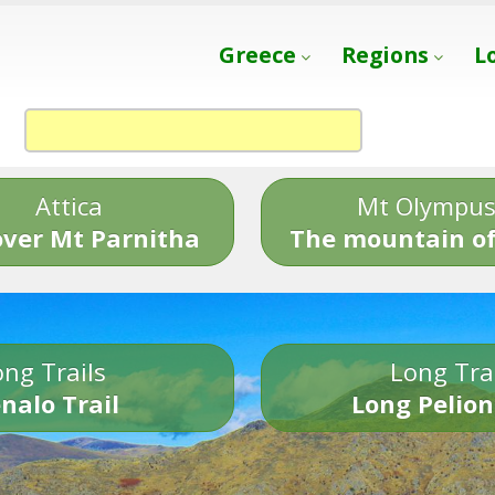
Greece
Regions
L
Attica
Mt Olympu
over Mt Parnitha
The mountain of
ng Trails
Long Tra
nalo Trail
Long Pelion