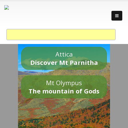
Attica
Discover Mt Parnitha
Mt Olympus
The mountain of Gods