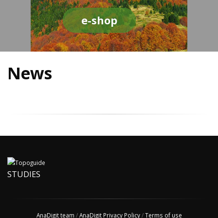
e-shop
News
STUDIES
AnaDigit team
/
AnaDigit Privacy Policy
/
Terms of use