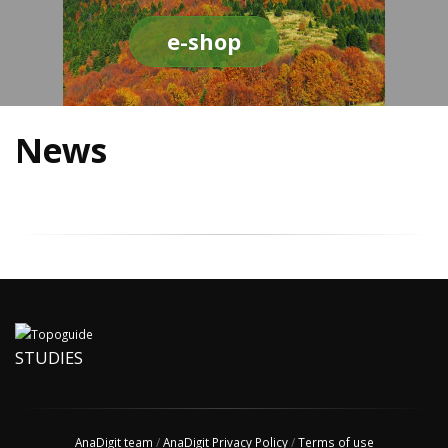
e-shop
News
STUDIES
AnaDigit team
/
AnaDigit Privacy Policy
/
Terms of use