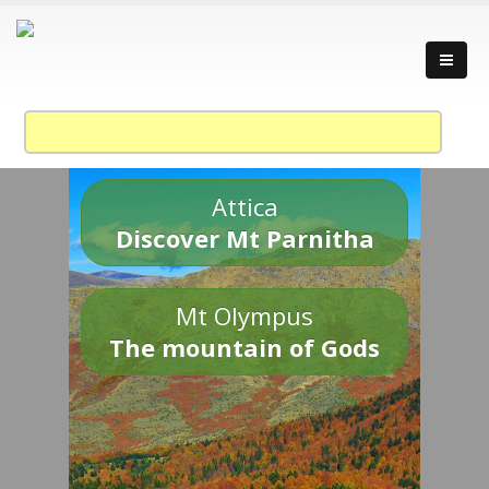
Attica
Discover Mt Parnitha
Mt Olympus
The mountain of Gods