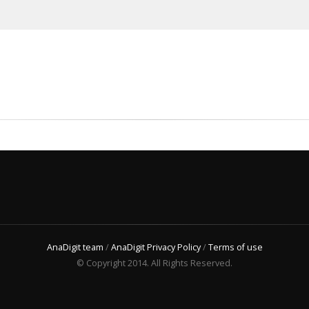
AnaDigit team
/
AnaDigit Privacy Policy
/
Terms of use
© Copyright 2014. All Rights Reserved.