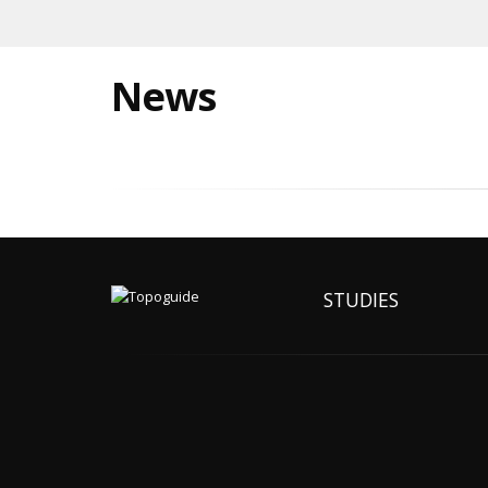
News
STUDIES