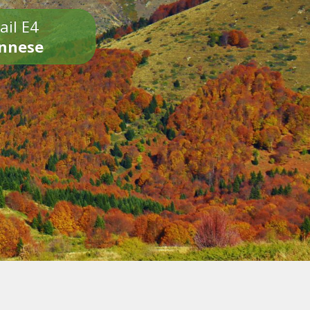
ail E4
onnese