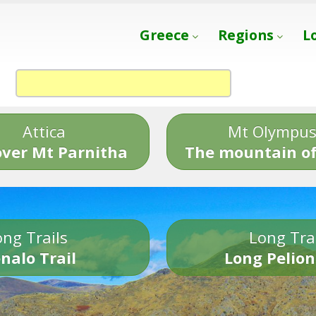
Greece
Regions
L
Attica
Mt Olympu
over Mt Parnitha
The mountain of
ng Trails
Long Tra
nalo Trail
Long Pelion