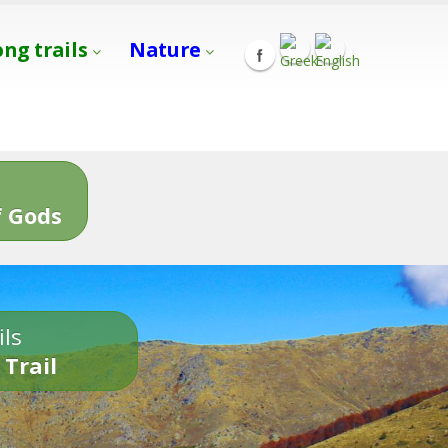
ong trails
Nature
s
 Gods
ils
 Trail