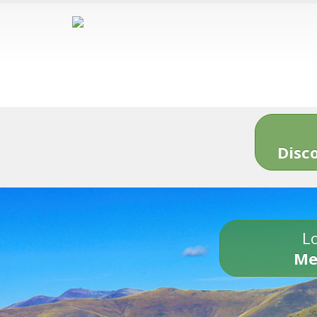
Disc
Lo
Me