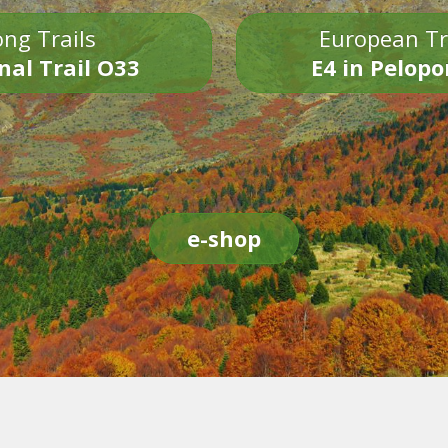
ng Trails
European Tr
nal Trail O33
E4 in Pelop
e-shop