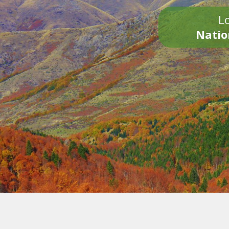
Lo
Natio