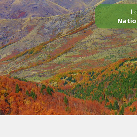
Lo
Natio