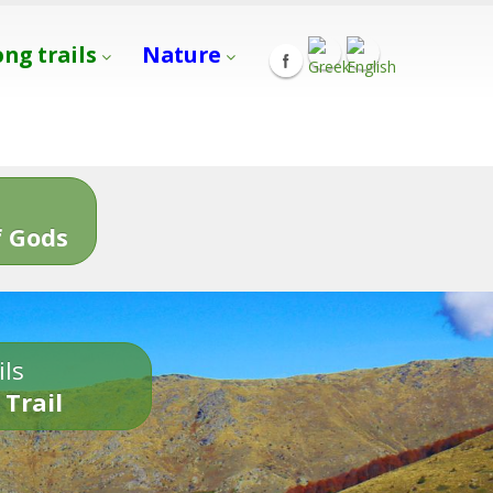
ong trails
Nature
s
 Gods
ils
 Trail