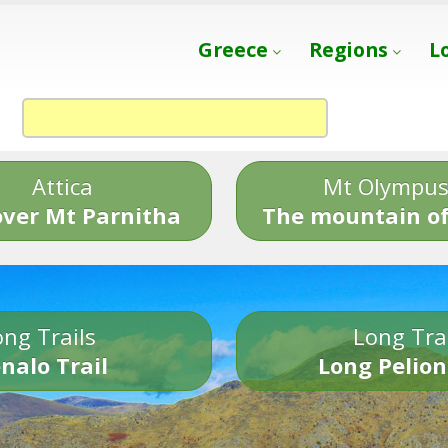
Greece
Regions
L
Attica
Mt Olympu
over Mt Parnitha
The mountain of
ng Trails
Long Tra
nalo Trail
Long Pelion