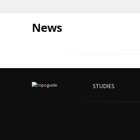
News
STUDIES