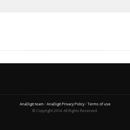
AnaDigit team
/
AnaDigit Privacy Policy
/
Terms of use
© Copyright 2014. All Rights Reserved.