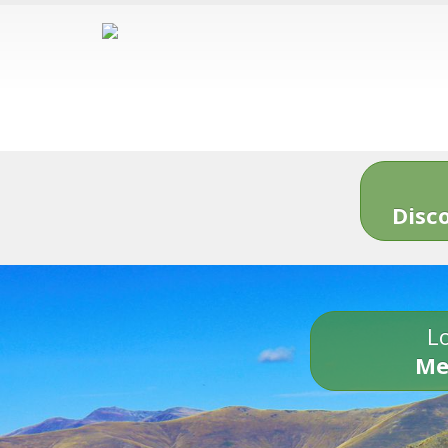
Disc
Lo
Me