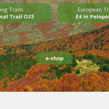
ng Trails
European Tr
nal Trail O33
E4 in Pelop
e-shop