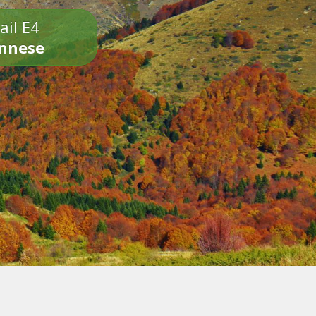
ail E4
onnese