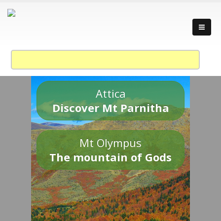
Attica
Discover Mt Parnitha
Mt Olympus
The mountain of Gods