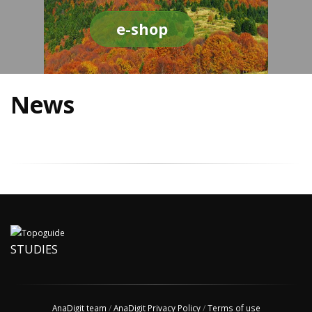
e-shop
News
STUDIES
AnaDigit team
/
AnaDigit Privacy Policy
/
Terms of use