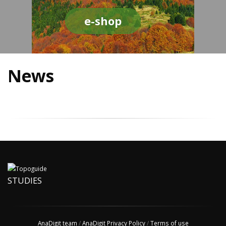
e-shop
News
STUDIES
AnaDigit team
/
AnaDigit Privacy Policy
/
Terms of use