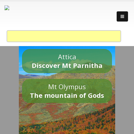
Attica
Discover Mt Parnitha
Mt Olympus
The mountain of Gods