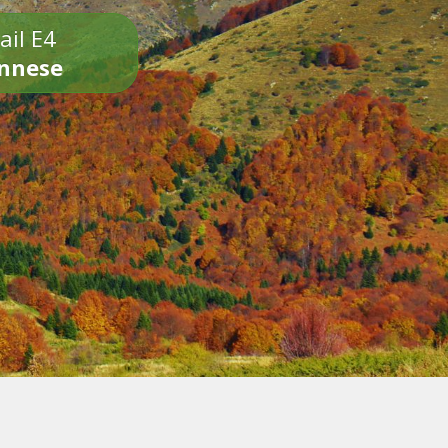
ail E4
onnese