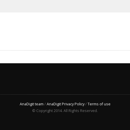
AnaDigit team
/
AnaDigit Privacy Policy
/
Terms of use
© Copyright 2014. All Rights Reserved.