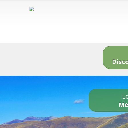
Disc
Lo
Me