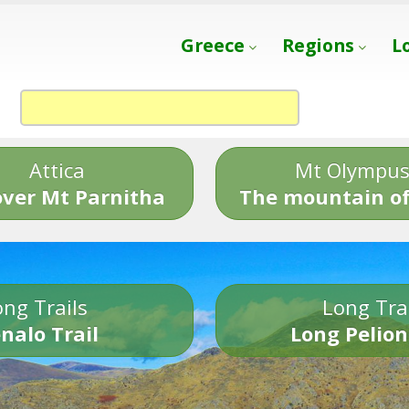
Greece
Regions
L
Attica
Mt Olympu
over Mt Parnitha
The mountain of
ng Trails
Long Tra
nalo Trail
Long Pelion