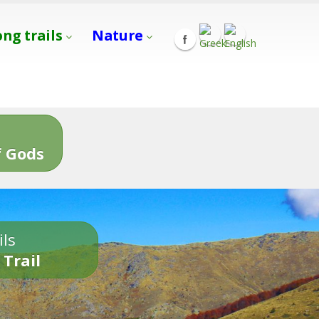
ong trails
Nature
s
 Gods
ils
 Trail