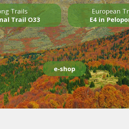
ng Trails
European Tr
nal Trail O33
E4 in Pelop
e-shop