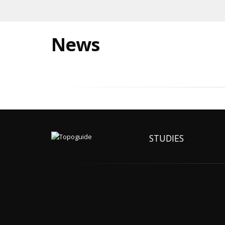
News
STUDIES