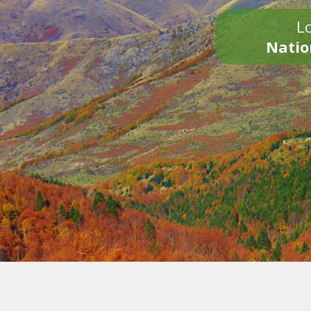
Lo
Natio