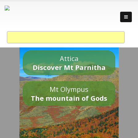
Attica
Discover Mt Parnitha
Mt Olympus
The mountain of Gods