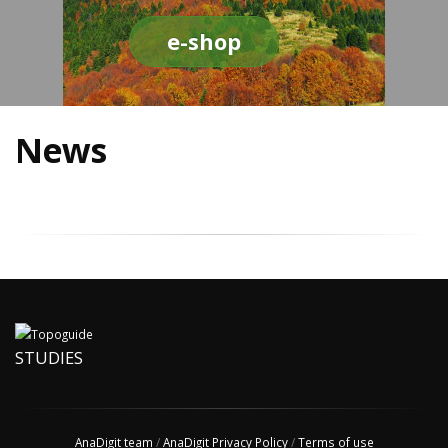
e-shop
News
STUDIES
AnaDigit team
/
AnaDigit Privacy Policy
/
Terms of use