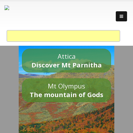
Attica
Discover Mt Parnitha
Mt Olympus
The mountain of Gods