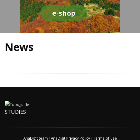
e-shop
News
STUDIES
AnaDigit team
/
AnaDigit Privacy Policy
/
Terms of use