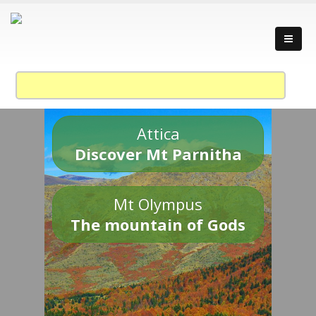
Attica
Discover Mt Parnitha
Mt Olympus
The mountain of Gods