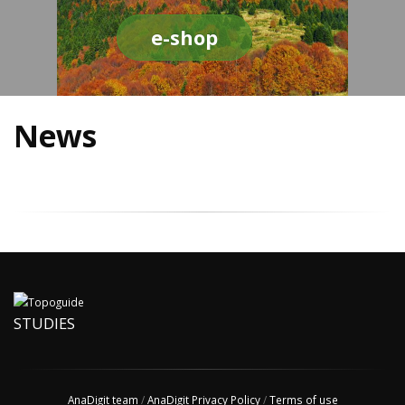
e-shop
News
STUDIES
AnaDigit team
/
AnaDigit Privacy Policy
/
Terms of use