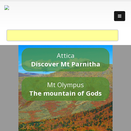
Attica
Discover Mt Parnitha
Mt Olympus
The mountain of Gods