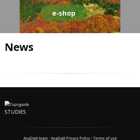
e-shop
News
STUDIES
AnaDigit team
/
AnaDigit Privacy Policy
/
Terms of use