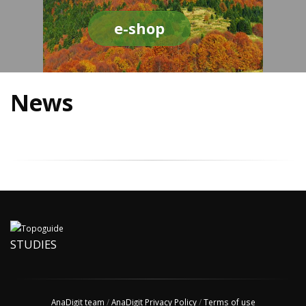
e-shop
News
STUDIES
AnaDigit team
/
AnaDigit Privacy Policy
/
Terms of use