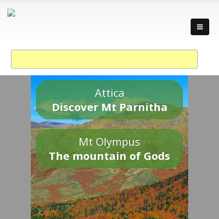
Attica
Discover Mt Parnitha
Mt Olympus
The mountain of Gods