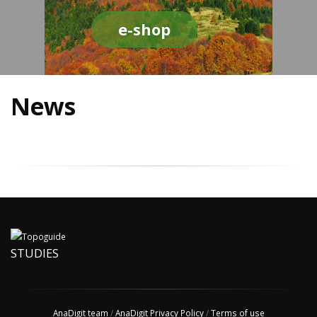
e-shop
News
STUDIES
AnaDigit team
/
AnaDigit Privacy Policy
/
Terms of use