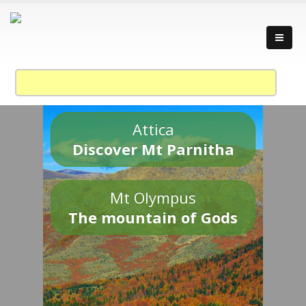
Attica
Discover Mt Parnitha
Mt Olympus
The mountain of Gods