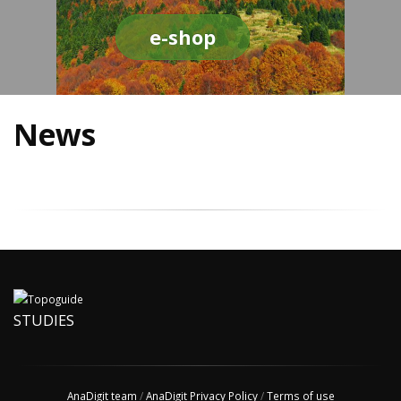
e-shop
News
STUDIES
AnaDigit team
/
AnaDigit Privacy Policy
/
Terms of use