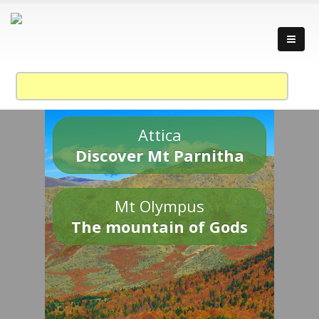
Attica
Discover Mt Parnitha
Mt Olympus
The mountain of Gods