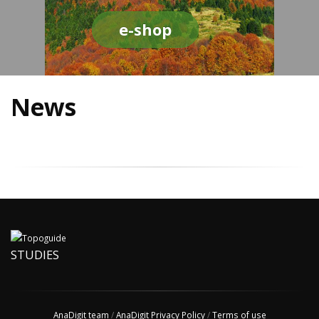
e-shop
News
STUDIES
AnaDigit team
/
AnaDigit Privacy Policy
/
Terms of use