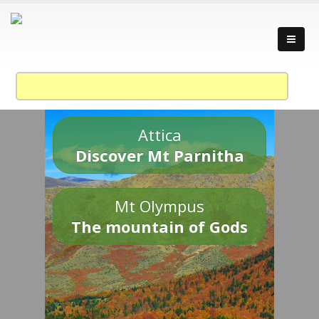
Attica
Discover Mt Parnitha
Mt Olympus
The mountain of Gods