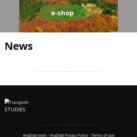
e-shop
News
STUDIES
AnaDigit team
/
AnaDigit Privacy Policy
/
Terms of use