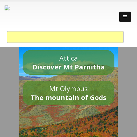
Attica
Discover Mt Parnitha
Mt Olympus
The mountain of Gods