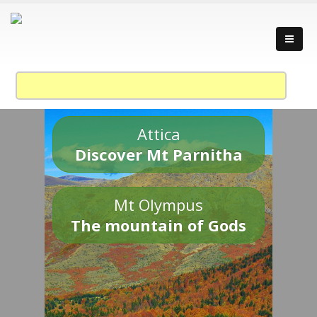
Attica
Discover Mt Parnitha
Mt Olympus
The mountain of Gods