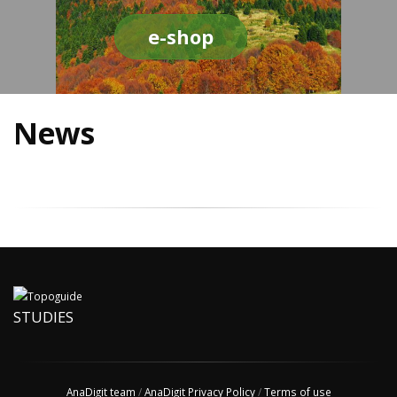
e-shop
News
STUDIES
AnaDigit team
/
AnaDigit Privacy Policy
/
Terms of use