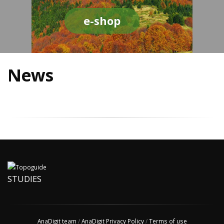
e-shop
News
STUDIES
AnaDigit team
/
AnaDigit Privacy Policy
/
Terms of use