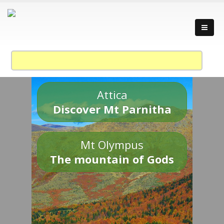
Attica
Discover Mt Parnitha
Mt Olympus
The mountain of Gods