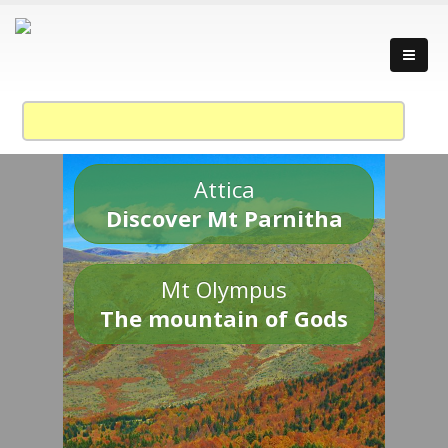
Attica
Discover Mt Parnitha
Mt Olympus
The mountain of Gods