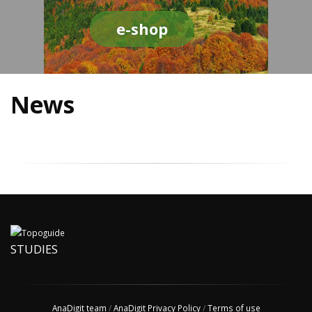
e-shop
News
STUDIES
AnaDigit team
/
AnaDigit Privacy Policy
/
Terms of use