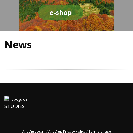
e-shop
News
STUDIES
AnaDigit team
/
AnaDigit Privacy Policy
/
Terms of use