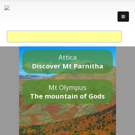
Attica
Discover Mt Parnitha
Mt Olympus
The mountain of Gods