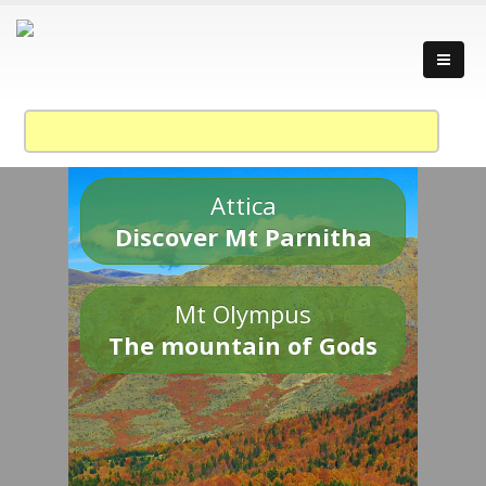
Attica
Discover Mt Parnitha
Mt Olympus
The mountain of Gods