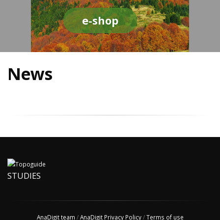
e-shop
News
STUDIES
AnaDigit team
/
AnaDigit Privacy Policy
/
Terms of use