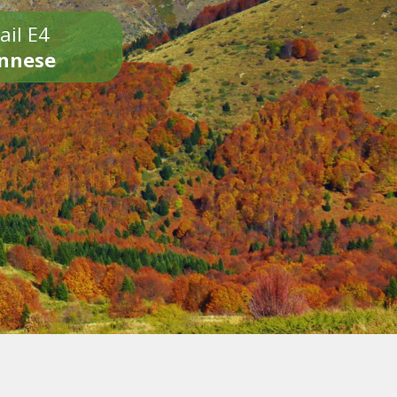
ail E4
onnese