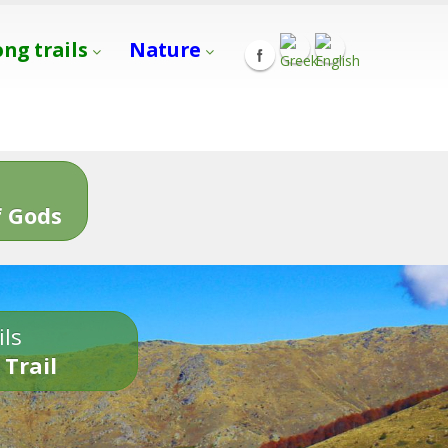
ong trails
Nature
s
 Gods
ils
 Trail