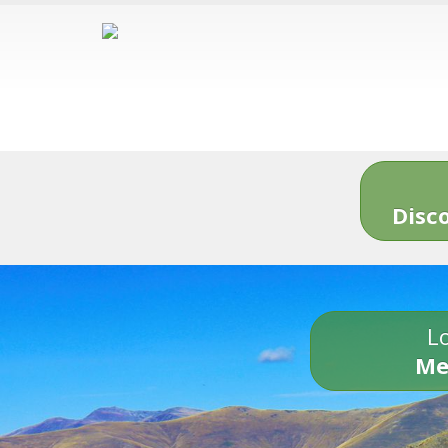
Disc
Lo
Me