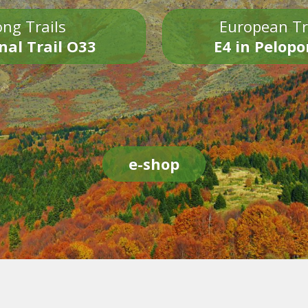
ng Trails
European Tr
nal Trail O33
E4 in Pelop
e-shop