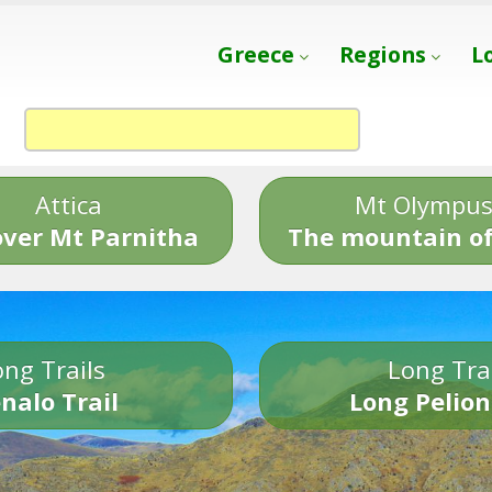
Greece
Regions
L
Attica
Mt Olympu
over Mt Parnitha
The mountain of
ng Trails
Long Tra
nalo Trail
Long Pelion