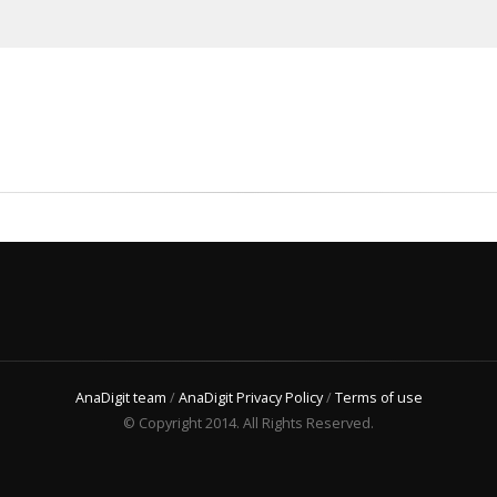
AnaDigit team
/
AnaDigit Privacy Policy
/
Terms of use
© Copyright 2014. All Rights Reserved.