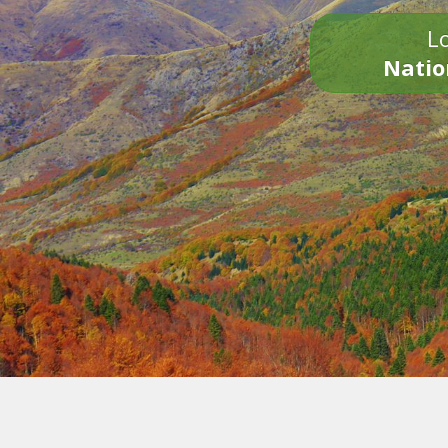
Lo
Natio