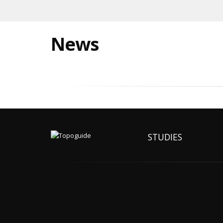
News
STUDIES