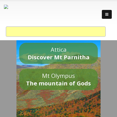
Attica
Discover Mt Parnitha
Mt Olympus
The mountain of Gods