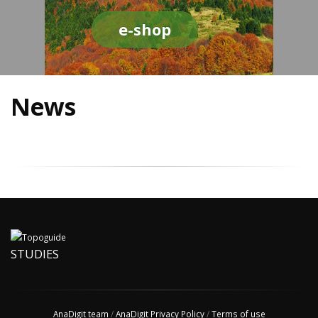
e-shop
News
STUDIES
AnaDigit team
/
AnaDigit Privacy Policy
/
Terms of use