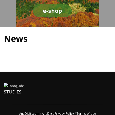
e-shop
News
STUDIES
AnaDigit team
/
AnaDigit Privacy Policy
/
Terms of use