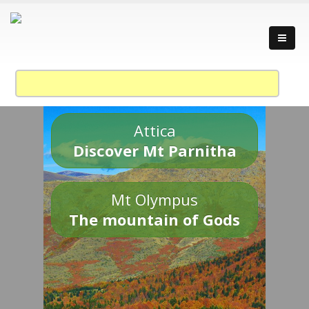
Attica
Discover Mt Parnitha
Mt Olympus
The mountain of Gods