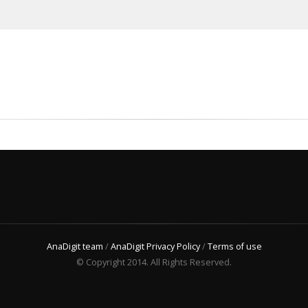
AnaDigit team
/
AnaDigit Privacy Policy
/
Terms of use
© Copyright 2014. All Rights Reserved.