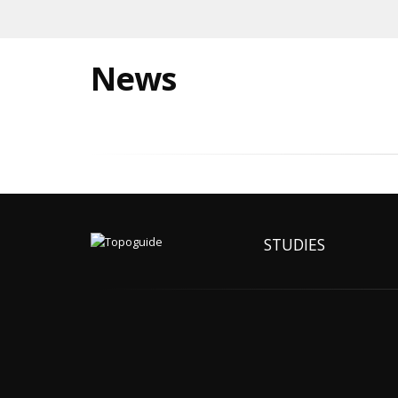
News
STUDIES