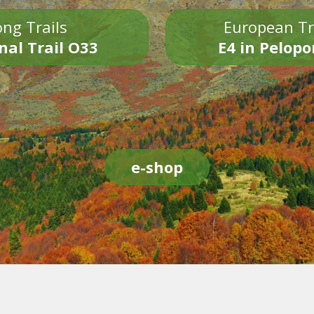
ng Trails
European Tr
nal Trail O33
E4 in Pelop
e-shop