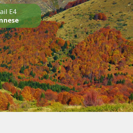
ail E4
onnese