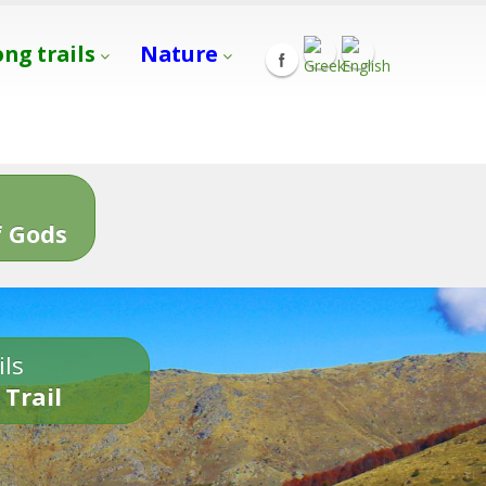
ong trails
Nature
s
 Gods
ils
 Trail