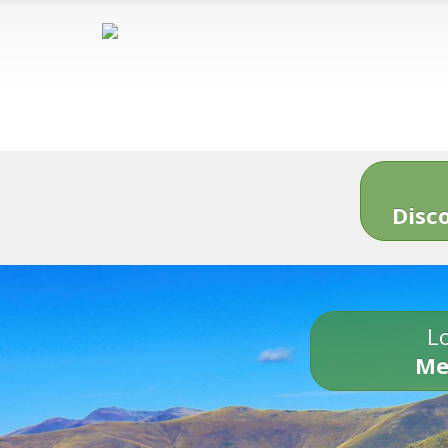
Disc
Lo
Me