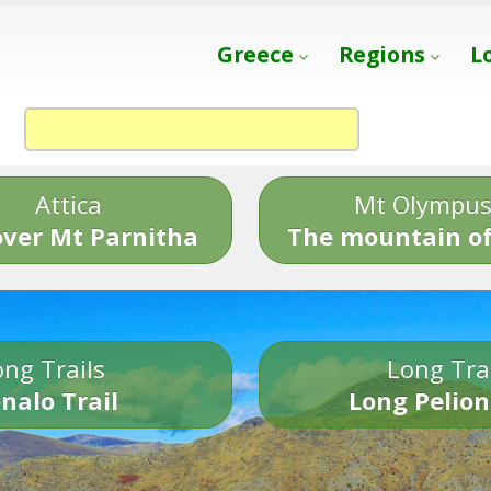
Greece
Regions
L
Attica
Mt Olympu
over Mt Parnitha
The mountain of
ng Trails
Long Tra
nalo Trail
Long Pelion