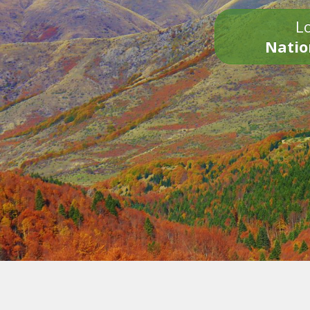
Lo
Natio