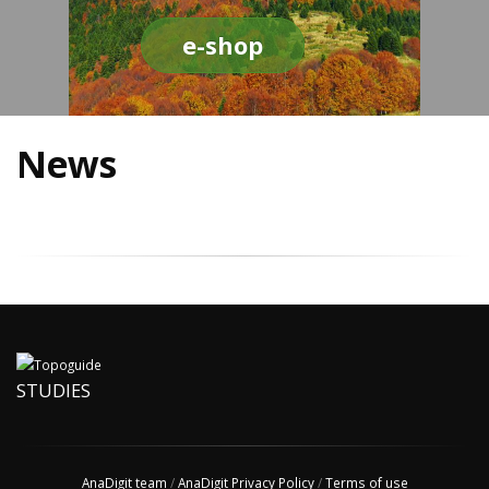
e-shop
News
STUDIES
AnaDigit team
/
AnaDigit Privacy Policy
/
Terms of use