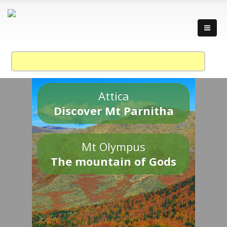
Attica
Discover Mt Parnitha
Mt Olympus
The mountain of Gods