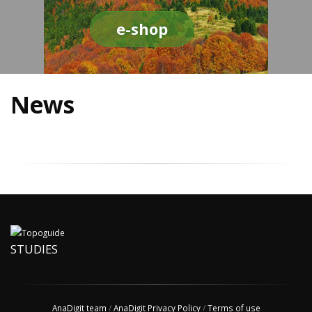
e-shop
News
STUDIES
AnaDigit team
/
AnaDigit Privacy Policy
/
Terms of use