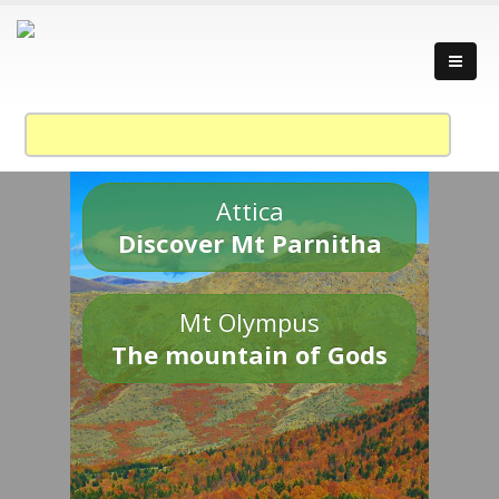
Attica
Discover Mt Parnitha
Mt Olympus
The mountain of Gods