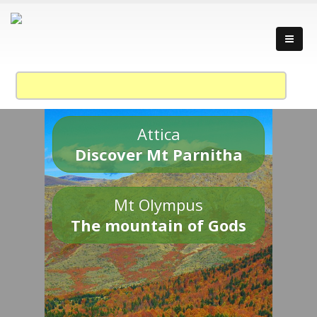
Attica
Discover Mt Parnitha
Mt Olympus
The mountain of Gods