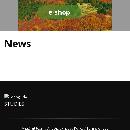
e-shop
News
STUDIES
AnaDigit team
/
AnaDigit Privacy Policy
/
Terms of use